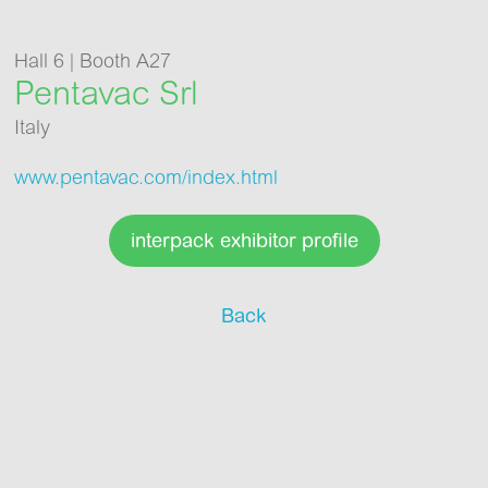
Hall 6 | Booth A27
Pentavac Srl
Italy
www.pentavac.com/index.html
interpack exhibitor profile
Back