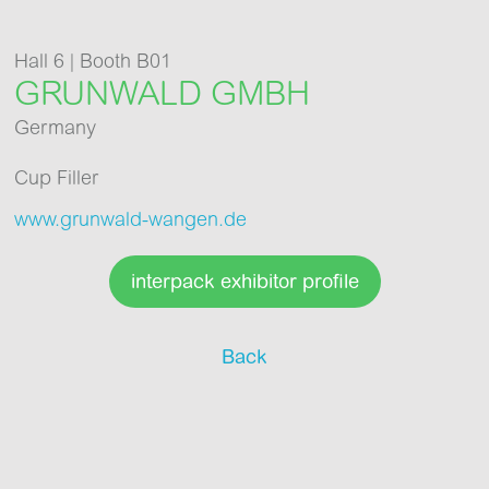
Hall 6 | Booth B01
GRUNWALD GMBH
Germany
Cup Filler
www.grunwald-wangen.de
interpack exhibitor profile
Back