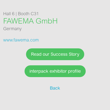
Hall 6 | Booth C31
FAWEMA GmbH
Germany
www.fawema.com
Read our Success Story
interpack exhibitor profile
Back