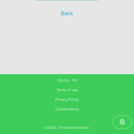
Back
Global - FR
Terms of use
Privacy Policy
Cookie Notice
©2026, Schneider Electric