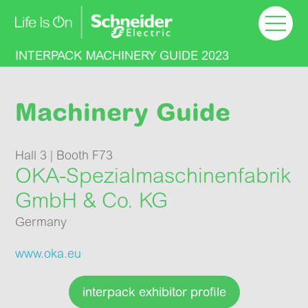
Welcome
Machinery Guide
INTERPACK MACHINERY GUIDE 2023
Floor plan
Machinery Guide
Success Stories
Hall 3 | Booth F73
OKA-Spezial­maschinen­fabrik
Learn more
GmbH & Co. KG
Germany
www.oka.eu
interpack exhibitor profile