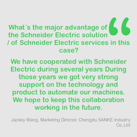
What´s the major advantage of
the Schneider Electric solution
/ of Schneider Electric services in this
case?
We have cooperated with Schneider
Electric during several years During
those years we got very strong
support on the technology and
product to automate our machines.
We hope to keep this collaboration
working in the future.
Jackey Wang, Marketing Director, Chengdu SANKE Industry
Co.,Ltd