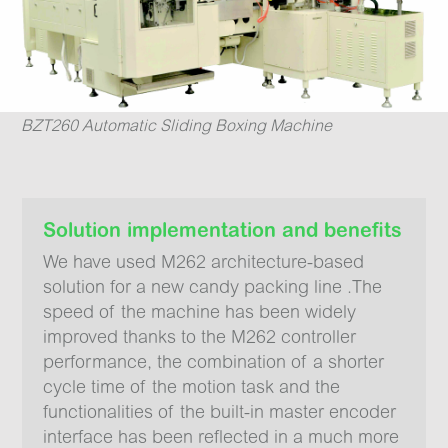
BZT260 Automatic Sliding Boxing Machine
Solution implementation and benefits
We have used M262 architecture-based
solution for a new candy packing line .The
speed of the machine has been widely
improved thanks to the M262 controller
performance, the combination of a shorter
cycle time of the motion task and the
functionalities of the built-in master encoder
interface has been reflected in a much more