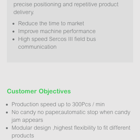
precise positioning and repetitive product
delivery.
Reduce the time to market
Improve machine performance
High speed Sercos III field bus
communication
Customer Objectives
Production speed up to 300Pcs / min
No candy no paper,automatic stop when candy
jam appears
Modular design ,highest flexibility to fit different
products