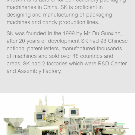
machineries in China. SK is proficient in
designing and manufacturing of packaging
machines and candy production lines.
SK was founded in the 1999 by Mr. Du Guoxian,
after 20 years of development SK had 98 Chinese
national patent letters, manufactured thousands
of machines and sold over 48 countries and
areas. SK had 2 factories which were R&D Center
and Assembly Factory.