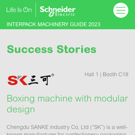
Welcome
Machinery Guide
INTERPACK MACHINERY GUIDE 2023
Floor plan
Success Stories
Success Stories
Hall 1 | Booth C18
Learn more
Boxing machine with modular
design
Chengdu SANKE industry Co, Ltd (“SK”) is a well-
known manufacturer for confectionery packaging